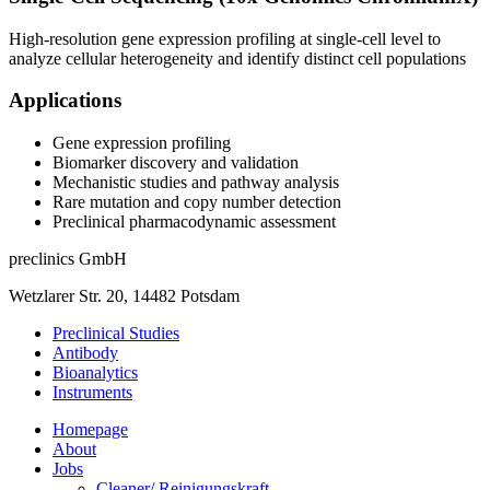
High-resolution gene expression profiling at single-cell level to
analyze cellular heterogeneity and identify distinct cell populations
Applications
Gene expression profiling
Biomarker discovery and validation
Mechanistic studies and pathway analysis
Rare mutation and copy number detection
Preclinical pharmacodynamic assessment
preclinics GmbH
Wetzlarer Str. 20, 14482 Potsdam
Preclinical Studies
Antibody
Bioanalytics
Instruments
Homepage
About
Jobs
Cleaner/ Reinigungskraft