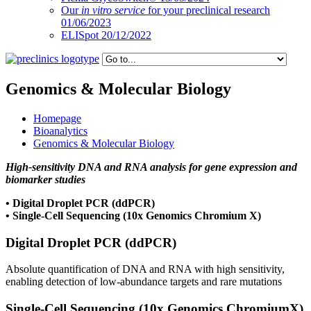
Our
in vitro service
for your preclinical research
01/06/2023
ELISpot 20/12/2022
Genomics & Molecular Biology
Homepage
Bioanalytics
Genomics & Molecular Biology
High-sensitivity DNA and RNA analysis for gene expression and
biomarker studies
• Digital Droplet PCR (ddPCR)
• Single-Cell Sequencing (10x Genomics Chromium X)
Digital Droplet PCR (ddPCR)
Absolute quantification of DNA and RNA with high sensitivity,
enabling detection of low-abundance targets and rare mutations
Single-Cell Sequencing (10x Genomics ChromiumX)