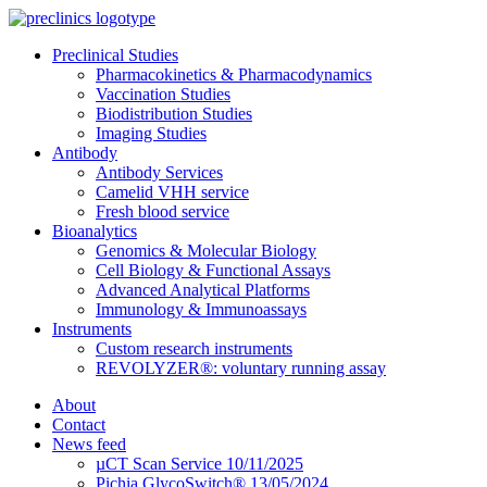
Preclinical Studies
Pharmacokinetics & Pharmacodynamics
Vaccination Studies
Biodistribution Studies
Imaging Studies
Antibody
Antibody Services
Camelid VHH service
Fresh blood service
Bioanalytics
Genomics & Molecular Biology
Cell Biology & Functional Assays
Advanced Analytical Platforms
Immunology & Immunoassays
Instruments
Custom research instruments
REVOLYZER®: voluntary running assay
About
Contact
News feed
µCT Scan Service 10/11/2025
Pichia GlycoSwitch® 13/05/2024