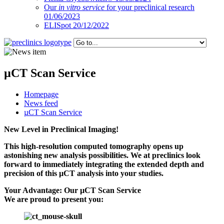
Our
in vitro service
for your preclinical research
01/06/2023
ELISpot 20/12/2022
µCT Scan Service
Homepage
News feed
µCT Scan Service
New Level in Preclinical Imaging!
This high-resolution computed tomography opens up
astonishing new analysis possibilities. We at preclinics look
forward to immediately integrating the extended depth and
precision of this µCT analysis into your studies.
Your Advantage: Our µCT Scan Service
We are proud to present you: