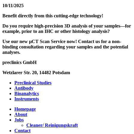
10/11/2025
Benefit directly from this cutting-edge technology!
Do you require high-precision 3D analysis of your samples—for
example, prior to an IHC or other histology analysis?
Use our new µCT Scan Service now! Contact us for a non-
binding consultation regarding your samples and the potential
analyses.
preclinics GmbH
Wetzlarer Str. 20, 14482 Potsdam
Preclinical Studies
Antibody
Bioanalytics
Instruments
Homepage
About
Jobs
Cleaner/ Reinigungskraft
Contact