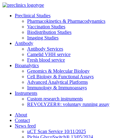
Preclinical Studies
Pharmacokinetics & Pharmacodynamics
Vaccination Studies
Biodistribution Studies
Imaging Studies
Antibody
Antibody Services
Camelid VHH service
Fresh blood service
Bioanalytics
Genomics & Molecular Biology
Cell Biology & Functional Assays
Advanced Analytical Platforms
Immunology & Immunoassays
Instruments
Custom research instruments
REVOLYZER®: voluntary running assay
About
Contact
News feed
µCT Scan Service 10/11/2025
Pichia GlycoSwitch® 13/05/2024